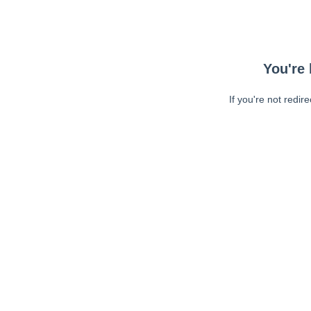
You're 
If you're not redir